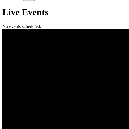
Live
Events
No events scheduled.