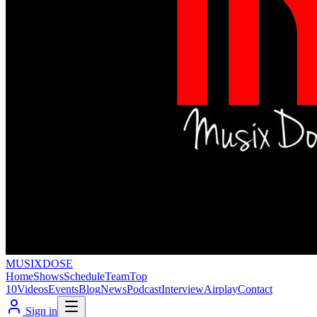
MUSIX
DOSE
Home
Shows
Schedule
Team
Top
10
Videos
Events
Blog
News
Podcast
Interview
Airplay
Contact
Sign in