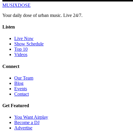
MUSIX
DOSE
Your daily dose of urban music. Live 24/7.
Listen
Live Now
Show Schedule
Top 10
Videos
Connect
Our Team
Blog
Events
Contact
Get Featured
You Want Airplay
Become a DJ
Advertise