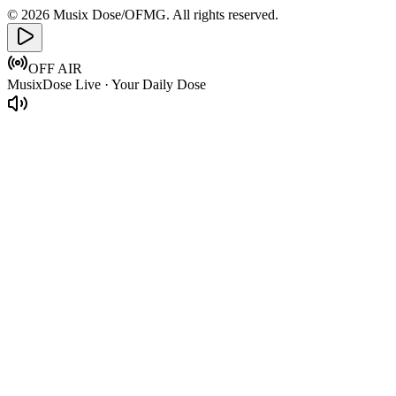
© 2026 Musix Dose/OFMG. All rights reserved.
OFF AIR
MusixDose Live · Your Daily Dose