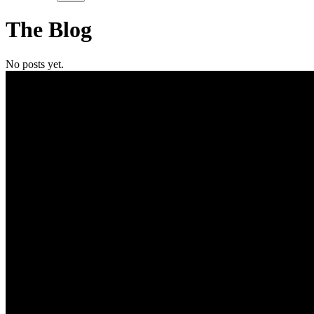
The
Blog
No posts yet.