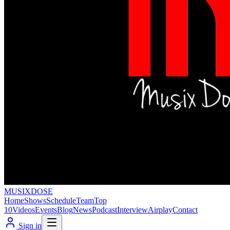
MUSIX
DOSE
Home
Shows
Schedule
Team
Top
10
Videos
Events
Blog
News
Podcast
Interview
Airplay
Contact
Sign in