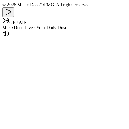
© 2026 Musix Dose/OFMG. All rights reserved.
OFF AIR
MusixDose Live · Your Daily Dose