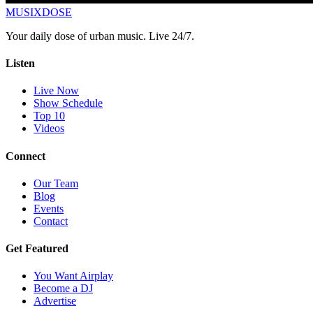
MUSIX
DOSE
Your daily dose of urban music. Live 24/7.
Listen
Live Now
Show Schedule
Top 10
Videos
Connect
Our Team
Blog
Events
Contact
Get Featured
You Want Airplay
Become a DJ
Advertise